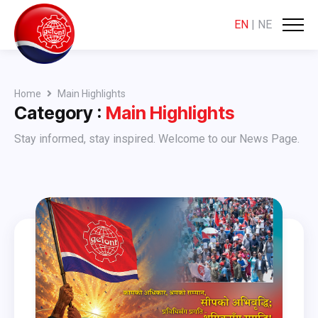
EN
|
NE
Home
Main Highlights
Category :
Main Highlights
Stay informed, stay inspired. Welcome to our News Page.