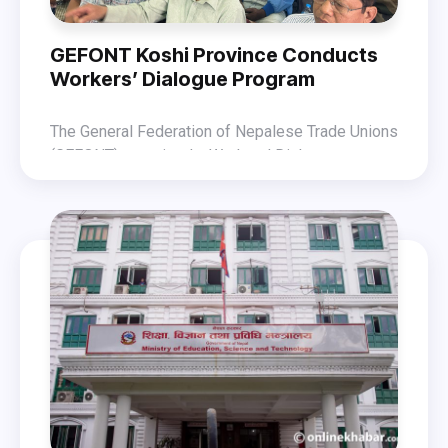
GEFONT Koshi Province Conducts
Workers’ Dialogue Program
The General Federation of Nepalese Trade Unions
(GEFONT) organized a Workers’ Dialogue
Program on 11 November 2025 in Biratnagar amid
President Shrestha expressed his views on the
the changing political context. The program was
impact of the changing political context and the
held with GEFONT President Binod Shrestha as
role of the trade union movement in this
the chief guest.
In the program, GEFONT Vice President Bidur
environment.
Karki highlighted the importance of the dialogue
initiative. The event also saw the participation of
Out of the 120 participants, 17 representatives
General Secretary Laxman Sharma, Deputy
raised queries during the interaction. The program
General Secretary Naranath Luitel, Secretary
was facilitated by GEFONT Koshi Province
Belimaya Ghale, and other leaders.
President Kishor Dhamala.