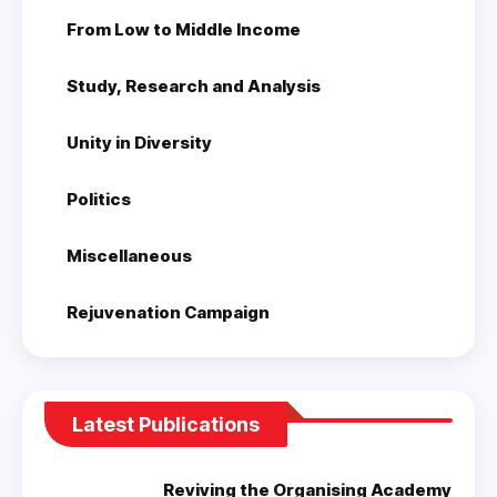
From Low to Middle Income
Study, Research and Analysis
Unity in Diversity
Politics
Miscellaneous
Rejuvenation Campaign
Latest Publications
Reviving the Organising Academy