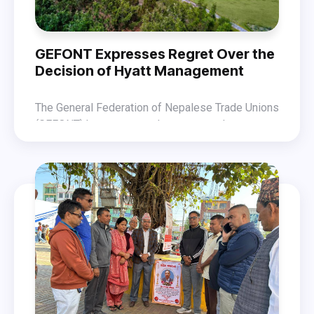
GEFONT Expresses Regret Over the
Decision of Hyatt Management
The General Federation of Nepalese Trade Unions
(GEFONT) has expressed regret over the
decision of the Hyatt Regency management to
GEFONT states that Hyatt Hotel management,
terminate all workers at once under the pretext of
ignoring the process of dialogue, has taken an
renovation after the vandalism that occurred
inhumane decision to dismiss 133 permanent and
during the Gen-Z movement, which had forced the
around 350 contract workers. This action is a
hotel to shut down.
violation of the Labour Act, an attack on industrial
peace, and a cruel assault on workers’ rights.