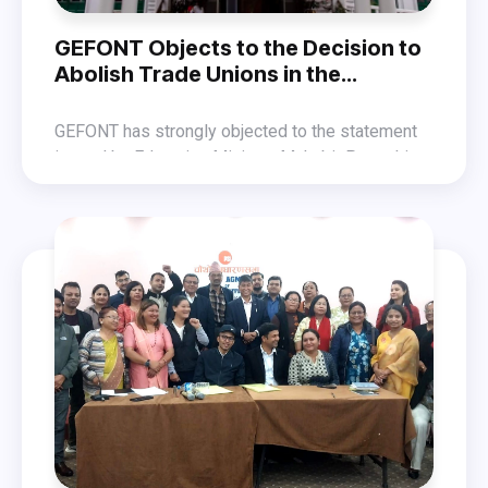
GEFONT Objects to the Decision to
Abolish Trade Unions in the
Education Sector
GEFONT has strongly objected to the statement
issued by Education Minister Mahabir Pun, which
aims to dissolve trade unions active in the
In a statement released on Sunday, GEFONT
education sector.
warned that it is prepared to pay any price to
safeguard the fundamental rights guaranteed by
GEFONT also expressed solidarity with
the Constitution and to protect trade union
professional trade union movements, including
freedom against such dissolution efforts.
those of teachers and professors.