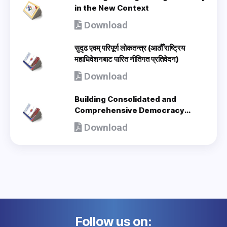
in the New Context
Download
सुदृढ एवम् परिपूर्ण लोकतन्त्र (आठौँ राष्ट्रिय
महाधिवेशनबाट पारित नीतिगत प्रतिवेदन)
Download
Building Consolidated and
Comprehensive Democracy
(Policy Document adopted by 8th
Download
National Congress) - en
Follow us on: