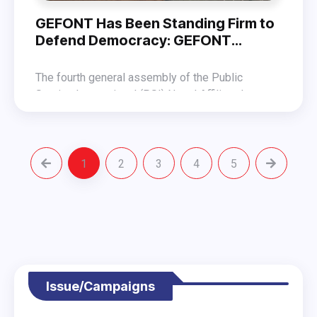
GEFONT Has Been Standing Firm to
Defend Democracy: GEFONT
President Shrestha
The fourth general assembly of the Public
Service International (PSI) Nepal Affiliated
Committee, held on 9 November 2025 in
Addressing the assembly as the chief guest,
Kathmandu, has elected a seven-member
GEFONT President Binod Shrestha stated that the
committee under the leadership of Uttam Kumar
labour sector has also been affected following
Katuwal.
1
2
3
4
5
President Shrestha stressed that the workers’
the protests of October 9 and 10. He said that
movement can survive only if democracy is
due to the vandalism and arson carried out by
protected, and therefore, GEFONT has been
anarchist groups in the name of the protest,
At the program, Nepal Trade Union Congress
standing firm in its efforts to defend democracy.
thousands of workers have been rendered
(NTUC) President Yogendra Kunwar, GEFONT-
unemployed.
affiliated NEVA President Geeta Thing, and others
extended their best wishes.
Issue/Campaigns