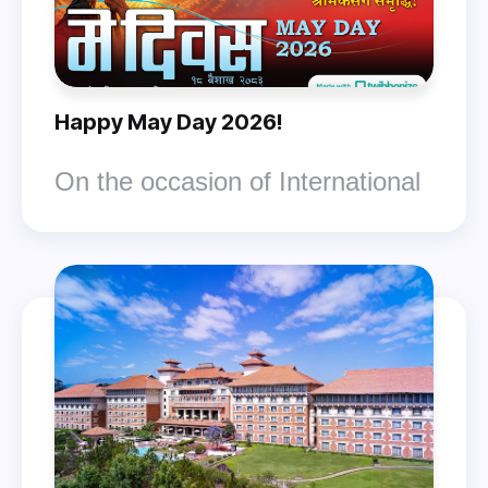
Happy May Day 2026!
On the occasion of International
Workers' Day (May Day 2083),
the Nepal Federation of Trade
Unions (GEFUNT) extends its
best wishes to all workers within
the country and abroad.