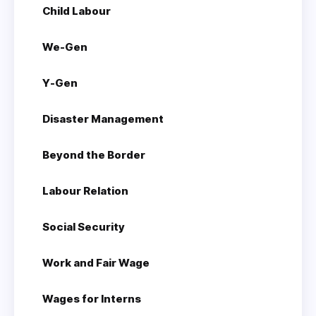
Child Labour
We-Gen
Y-Gen
Disaster Management
Beyond the Border
Labour Relation
Social Security
Work and Fair Wage
Wages for Interns