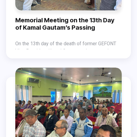
Memorial Meeting on the 13th Day
of Kamal Gautam’s Passing
On the 13th day of the death of former GEFONT
Vice President Kamal Gautam—who passed away
due to a heart attack while addressing a protest
Similarly, on the same day, the GEFONT Bagmati
program concerning the employment crisis faced
Province Office in Kathmandu and the
by workers—a memorial meeting was organized
Makawanpur District Coordination Committee
on 12 November 2025. The program was led by
have organized a condolence meeting in Hetaida.
GEFONT National Committee Member Purna K.C.
and held among workers employed in the
industrial sector of Nepalganj under GEFONT
Lumbini Province.