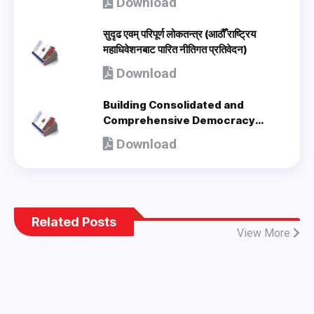
Download
सुदृढ एवम् परिपूर्ण लोकतन्त्र (आठौँ राष्ट्रिय
महाधिवेशनबाट पारित नीतिगत प्रतिवेदन)
Download
Building Consolidated and
Comprehensive Democracy
(Policy Document adopted by 8th
Download
National Congress) - en
Related Posts
View More