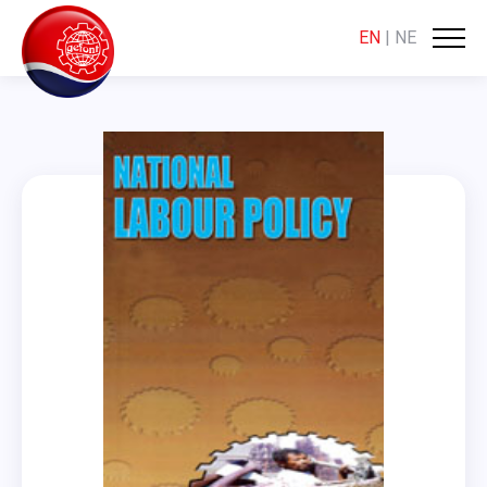
EN
|
NE