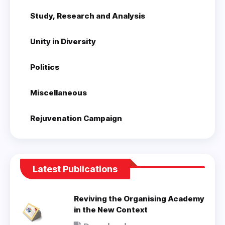
Study, Research and Analysis
Unity in Diversity
Politics
Miscellaneous
Rejuvenation Campaign
Latest Publications
Reviving the Organising Academy
in the New Context