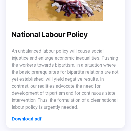
National Labour Policy
An unbalanced labour policy will cause social
injustice and enlarge economic inequalities. Pushing
the workers towards bipartism, in a situation where
the basic prerequisites for bipartite relations are not
yet established, will yield negative results. In
contrast, our realities advocate the need for
development of tripartism and for continuous state
intervention. Thus, the formulation of a clear national
labour policy is urgently needed.
Download pdf