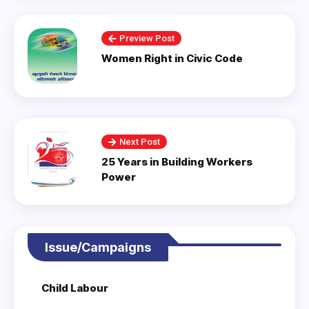
Preview Post
Women Right in Civic Code
Next Post
25 Years in Building Workers
Power
Issue/Campaigns
Child Labour