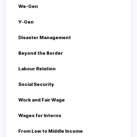
We-Gen
Y-Gen
Disaster Management
Beyond the Border
Labour Relation
Social Security
Work and Fair Wage
Wages for Interns
From Low to Middle Income