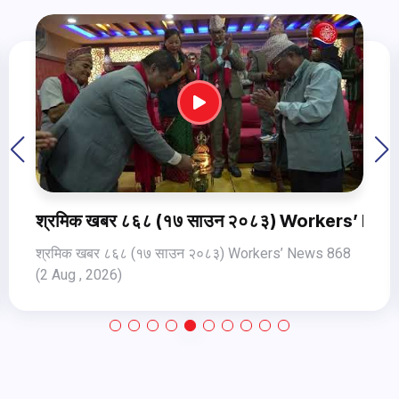
ers’ News 868 (2 Aug , 2026)
श्रमिक खबर ८६९ १८ साउन २०८३ Worker
 868