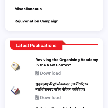
Miscellaneous
Rejuvenation Campaign
Latest Publications
Reviving the Organising Academy
in the New Context
Download
सुदृढ एवम् परिपूर्ण लोकतन्त्र (आठौँ राष्ट्रिय
महाधिवेशनबाट पारित नीतिगत प्रतिवेदन)
Download