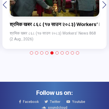
orkers’ News 868 (2 Aug , 2026)
श्रमिक खबर ८६९ १८ साउन २०८३ Wor
ews 868
Follow us on:
Facebook
Twitter
Youtube
soundcloud