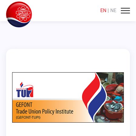
EN
|
NE