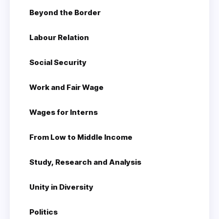
Beyond the Border
Labour Relation
Social Security
Work and Fair Wage
Wages for Interns
From Low to Middle Income
Study, Research and Analysis
Unity in Diversity
Politics