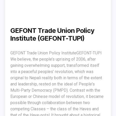
GEFONT Trade Union Policy
Institute (GEFONT-TUPI)
GEFONT Trade Union Policy Institute ​GEFONT-TUPI
We believe, the people’s uprising of 2006, after
gaining overwhelming support, transformed itself
into a peaceful peoples’ revolution, which was
original to Nepali reality both in terms of the extent
and leadership, rested on the ideal of People's
Multi-Party Democracy (PMPD). Contrast with the
European or Chinese model of revolution, it became
possible through collaboration between two
competing Classes – the class of the Haves and
that of the Have-nots! It brought about a historical