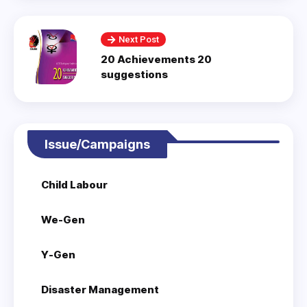
Next Post
20 Achievements 20
suggestions
Issue/Campaigns
Child Labour
We-Gen
Y-Gen
Disaster Management