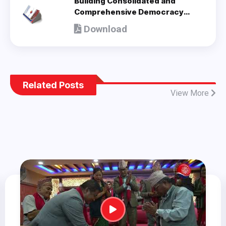
Building Consolidated and
Comprehensive Democracy
(Policy Document adopted by 8th
Download
National Congress) - en
Related Posts
View More