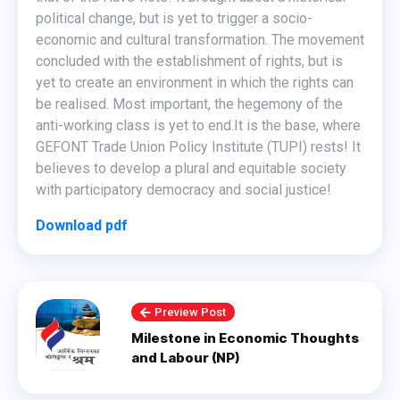
political change, but is yet to trigger a socio-
economic and cultural transformation. The movement
concluded with the establishment of rights, but is
yet to create an environment in which the rights can
be realised. Most important, the hegemony of the
anti-working class is yet to end. ​It is the base, where
GEFONT Trade Union Policy Institute (TUPI) rests! It
believes to develop a plural and equitable society
with participatory democracy and social justice!
Download pdf
Preview Post
Milestone in Economic Thoughts
and Labour (NP)