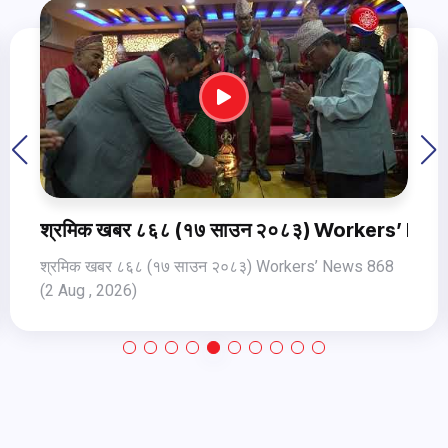
ews 870 (4Aug Jul, 2026)
श्रमिक खबर ८६८ (१७ साउन २०८३) Workers’ New
श्रमिक खबर ८६८ (१७ साउन २०८३) Workers’ News 868
(2 Aug , 2026)