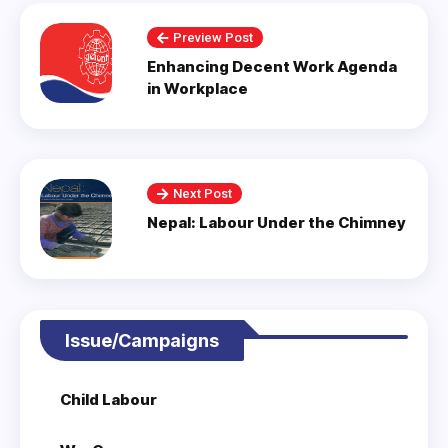
Preview Post
Enhancing Decent Work Agenda
in Workplace
Next Post
Nepal: Labour Under the Chimney
Issue/Campaigns
Child Labour