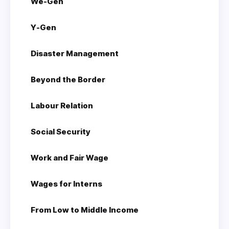
We-Gen
Y-Gen
Disaster Management
Beyond the Border
Labour Relation
Social Security
Work and Fair Wage
Wages for Interns
From Low to Middle Income