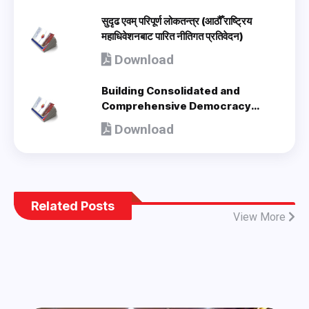
सुदृढ एवम् परिपूर्ण लोकतन्त्र (आठौँ राष्ट्रिय
महाधिवेशनबाट पारित नीतिगत प्रतिवेदन)
Download
Building Consolidated and
Comprehensive Democracy
(Policy Document adopted by 8th
Download
National Congress) - en
Related Posts
View More