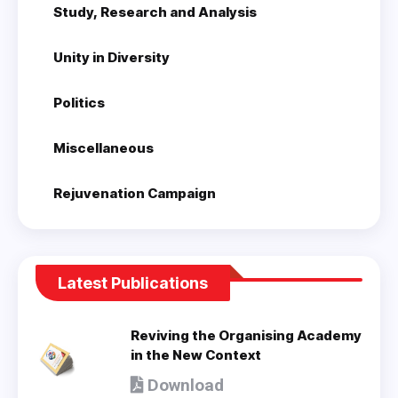
Study, Research and Analysis
Unity in Diversity
Politics
Miscellaneous
Rejuvenation Campaign
Latest Publications
Reviving the Organising Academy
in the New Context
Download