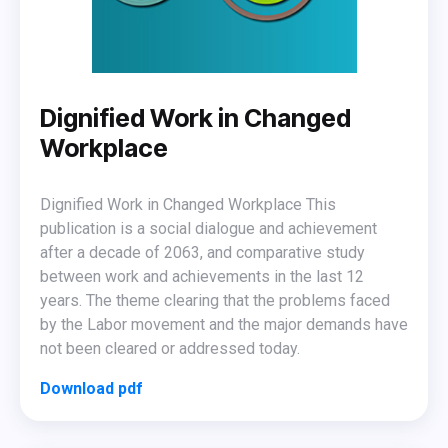
Dignified Work in Changed
Workplace
Dignified Work in Changed Workplace This
publication is a social dialogue and achievement
after a decade of 2063, and comparative study
between work and achievements in the last 12
years. The theme clearing that the problems faced
by the Labor movement and the major demands have
not been cleared or addressed today.
Download pdf