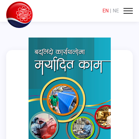
EN
|
NE