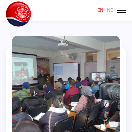
EN
|
NE