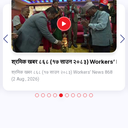
ws 868 (2 Aug , 2026)
श्रमिक खबर ८६९ १८ साउन २०८३ Workers’ News