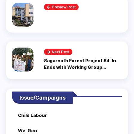
Preview Post
Next Post
Sagarnath Forest Project Sit-In
Ends with Working Group
Formation.
Issue/Campaigns
Child Labour
We-Gen