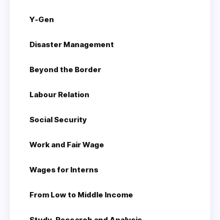
Y-Gen
Disaster Management
Beyond the Border
Labour Relation
Social Security
Work and Fair Wage
Wages for Interns
From Low to Middle Income
Study, Research and Analysis