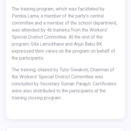
The training program, which was facilitated by
Pemba Lama, a member of the party's central
committee and a member of the school department,
was attended by 46 trainees from the Workers'
Special District Committee. At the end of the
program, Gita Lamichhane and Arjun Babu BK
expressed their views on the program on behalf of
the participants.
The training, chaired by Tulsi Siwakoti, Chairman of
the Workers' Special District Committee was
concluded by Secretary Suman Parajuli. Certificates
were also distributed to the participants at the
training closing program.