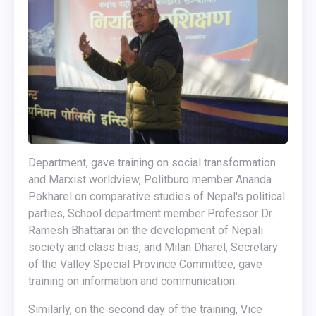
Department, gave training on social transformation
and Marxist worldview, Politburo member Ananda
Pokharel on comparative studies of Nepal's political
parties, School department member Professor Dr.
Ramesh Bhattarai on the development of Nepali
society and class bias, and Milan Dharel, Secretary
of the Valley Special Province Committee, gave
training on information and communication.
Similarly, on the second day of the training, Vice