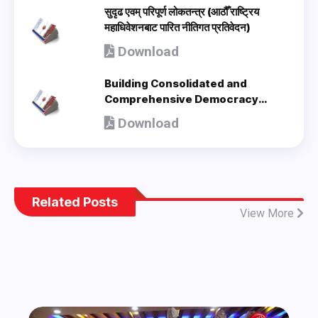
सुदृढ एवम् परिपूर्ण लोकतन्त्र (आठौँ राष्ट्रिय
महाधिवेशनबाट पारित नीतिगत प्रतिवेदन)
Download
Building Consolidated and
Comprehensive Democracy
(Policy Document adopted by 8th
Download
National Congress) - en
Related Posts
View More