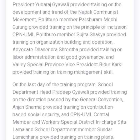
President Yubaraj Gyawali provided training on the
development and trend of the Nepali Communist
Movement, Politburo member Parshuram Medhi
Gurung provided training on the principle of inclusion,
CPN-UML Politburo member Sujita Shakya provided
training on organization building and operation,
Advocate Dhanendra Shrestha provided training on
labor administration and good governance, and
Valley Special Province Vice President Bidur Karki
provided training on training management skill.
On the last day of the training program, School
Department Head Pradeep Gyawali provided training
on the direction passed by the General Convention,
Anjan Sharma provided training on contribution-
based social security, and CPN-UML Central
Member and Workers Special District In-charge Sita
Lama and School Department member Sundar
Lamichhane provided training on training plans.