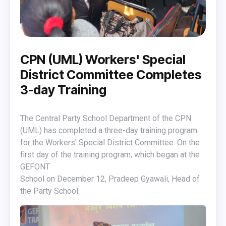
CPN (UML) Workers' Special
District Committee Completes
3-day Training
The Central Party School Department of the CPN
(UML) has completed a three-day training program
for the Workers' Special District Committee. On the
first day of the training program, which began at the
GEFONT
School on December 12, Pradeep Gyawali, Head of
the Party School.