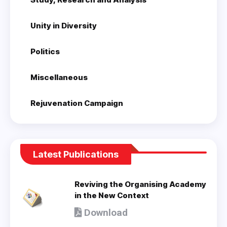
Unity in Diversity
Politics
Miscellaneous
Rejuvenation Campaign
Latest Publications
Reviving the Organising Academy
in the New Context
Download