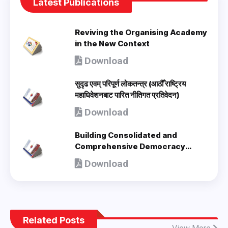
Latest Publications
Reviving the Organising Academy
in the New Context
Download
सुदृढ एवम् परिपूर्ण लोकतन्त्र (आठौँ राष्ट्रिय
महाधिवेशनबाट पारित नीतिगत प्रतिवेदन)
Download
Building Consolidated and
Comprehensive Democracy
(Policy Document adopted by 8th
Download
National Congress) - en
Related Posts