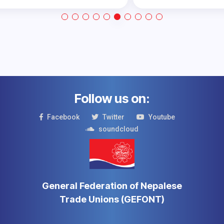
Follow us on:
Facebook
Twitter
Youtube
soundcloud
General Federation of Nepalese
Trade Unions (GEFONT)