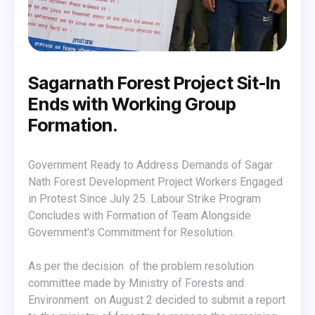
Sagarnath Forest Project Sit-In
Ends with Working Group
Formation.
Government Ready to Address Demands of Sagar
Nath Forest Development Project Workers Engaged
in Protest Since July 25. Labour Strike Program
Concludes with Formation of Team Alongside
Government's Commitment for Resolution.
As per the decision of the problem resolution
committee made by Ministry of Forests and
Environment on August 2 decided to submit a report