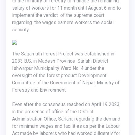
to the ministry of forestry to manage the remaining
salary of workers for 11 month until August 6 and to
implement the verdict of the supreme court
regarding the wages earners workers the social
security.
The Sagarnath Forest Project was established in
2033 B.S. in Madesh Province Sarlahi District
Ishwarpur Municipality Ward No. 4 under the
oversight of the forest product Development
Committee of the Government of Nepal, Ministry of
Forestry and Environment.
Even after the consensus reached on April 19 2023,
in the presence of office of the District
Administration Office, Sarlahi, regarding the demand
for minimum wages and facilities as per the Labour
Act made by laborers who had worked diligently for