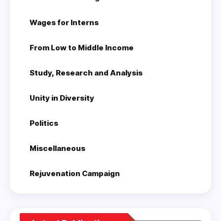
Wages for Interns
From Low to Middle Income
Study, Research and Analysis
Unity in Diversity
Politics
Miscellaneous
Rejuvenation Campaign