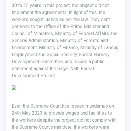
30 to 35 years in this project, the project did not
implement the agreements. In light of this, the
workers sought justice as per the law. They sent
petitions to the Office of the Prime Minister and
Council of Ministers, Ministry of Federal Affairs and
General Administration, Ministry of Forests and
Environment, Ministry of Finance, Ministry of Labour,
Employment and Social Security, Forest Nursery
Development Committee, and issued a public
statement against the Sagar Nath Forest
Development Project.
Even the Supreme Court has issued mandamus on
24th May 2023 to provide wages and facilities to
the workers despite the project did not comply with
the Supreme Court's mandate, the workers were