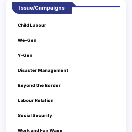
Issue/Campaigns
Child Labour
We-Gen
Y-Gen
Disaster Management
Beyond the Border
Labour Relation
Social Security
Work and Fair Wage