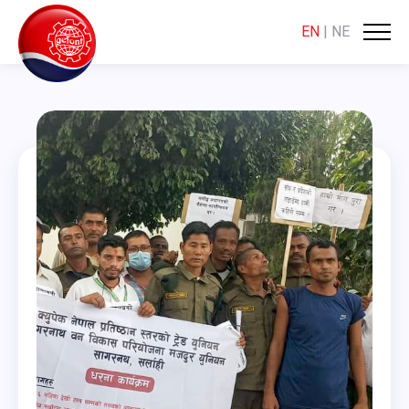
EN
|
NE