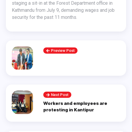
staging a sit-in at the Forest Department office in
Kathmandu from July 9, demanding wages and job
security for the past 11 months.
Preview Post
Next Post
Workers and employees are
protesting in Kantipur