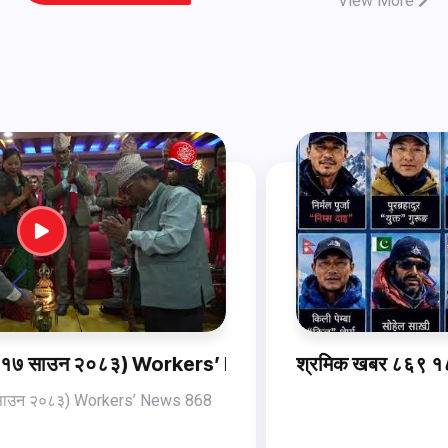
View More
ws 868 (2 Aug , 2026)
श्रमिक खबर ८६९ १८ साउन २०८३ Workers’ News