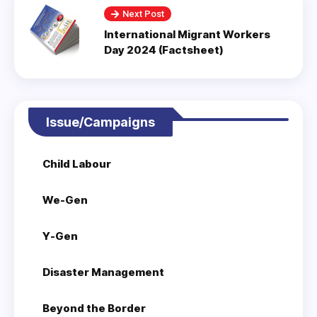
Next Post
International Migrant Workers
Day 2024 (Factsheet)
Issue/Campaigns
Child Labour
We-Gen
Y-Gen
Disaster Management
Beyond the Border