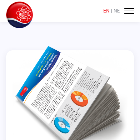
EN
|
NE