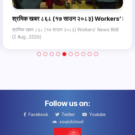
ews 870 (4Aug Jul, 2026)
श्रमिक खबर ८६८ (१७ साउन २०८३) Workers’ New
श्रमिक खबर ८६८ (१७ साउन २०८३) Workers’ News 868
(2 Aug , 2026)
Follow us on:
Facebook
Twitter
Youtube
soundcloud