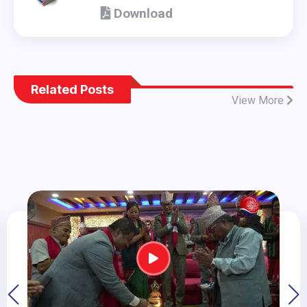
(Policy Document adopted by 8th
Download
National Congress) - en
Related Posts
View More