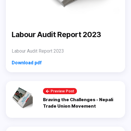
Labour Audit Report 2023
Labour Audit Report 2023
Download pdf
Preview Post
Braving the Challenges - Nepali
Trade Union Movement