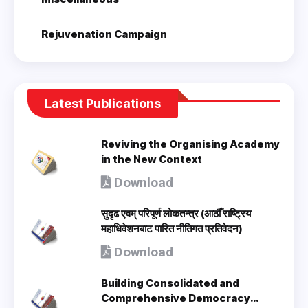
Rejuvenation Campaign
Latest Publications
Reviving the Organising Academy
in the New Context
Download
सुदृढ एवम् परिपूर्ण लोकतन्त्र (आठौँ राष्ट्रिय
महाधिवेशनबाट पारित नीतिगत प्रतिवेदन)
Download
Building Consolidated and
Comprehensive Democracy