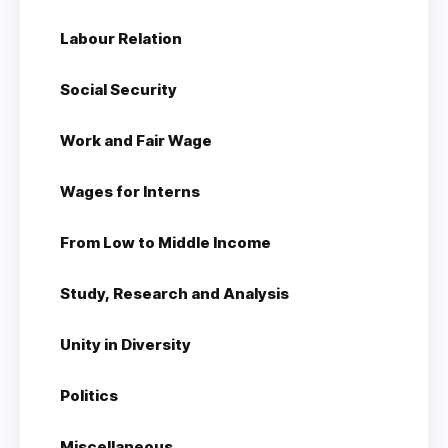
Labour Relation
Social Security
Work and Fair Wage
Wages for Interns
From Low to Middle Income
Study, Research and Analysis
Unity in Diversity
Politics
Miscellaneous