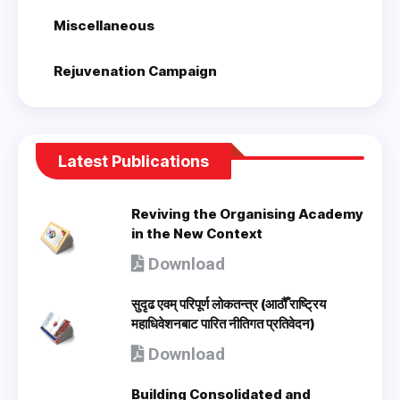
Miscellaneous
Rejuvenation Campaign
Latest Publications
Reviving the Organising Academy
in the New Context
Download
सुदृढ एवम् परिपूर्ण लोकतन्त्र (आठौँ राष्ट्रिय
महाधिवेशनबाट पारित नीतिगत प्रतिवेदन)
Download
Building Consolidated and