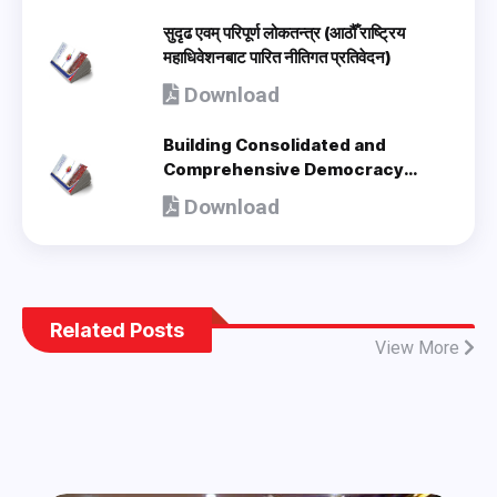
सुदृढ एवम् परिपूर्ण लोकतन्त्र (आठौँ राष्ट्रिय
महाधिवेशनबाट पारित नीतिगत प्रतिवेदन)
Download
Building Consolidated and
Comprehensive Democracy
(Policy Document adopted by 8th
Download
National Congress) - en
Related Posts
View More