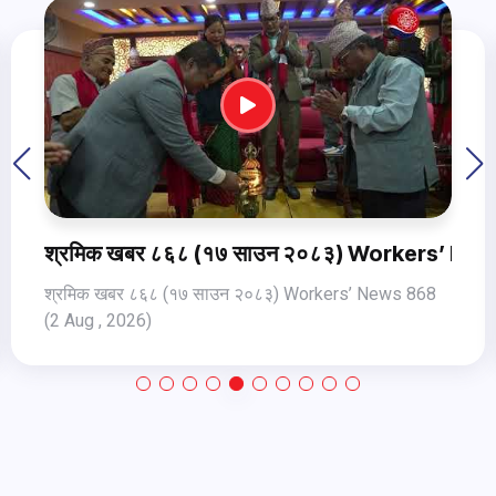
ws 868 (2 Aug , 2026)
श्रमिक खबर ८६७ (१५ साउन २०८३) Workers’ New
श्रमिक खबर ८६७ (१५ साउन २०८३) Workers’ News 867
(31 Jul, 2026)