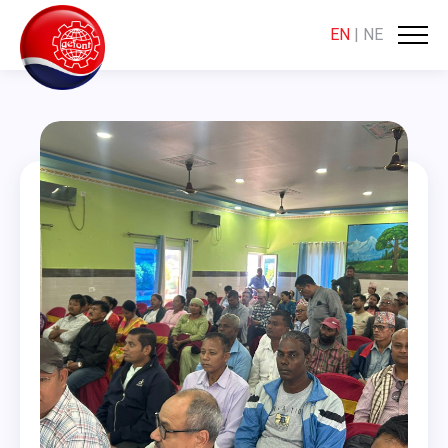
EN
|
NE