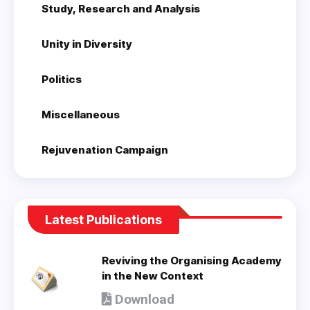
Study, Research and Analysis
Unity in Diversity
Politics
Miscellaneous
Rejuvenation Campaign
Latest Publications
Reviving the Organising Academy
in the New Context
Download