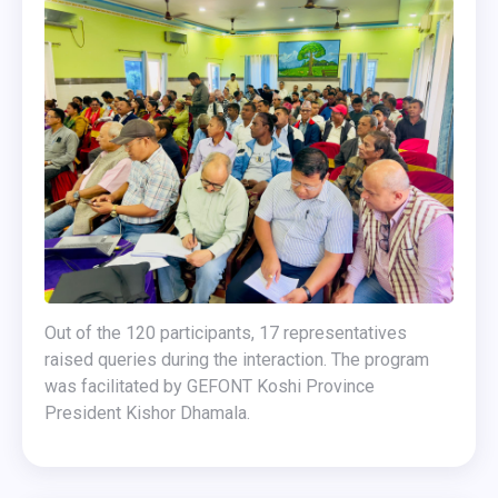
Out of the 120 participants, 17 representatives
raised queries during the interaction. The program
was facilitated by GEFONT Koshi Province
President Kishor Dhamala.