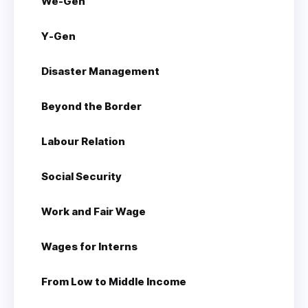
We-Gen
Y-Gen
Disaster Management
Beyond the Border
Labour Relation
Social Security
Work and Fair Wage
Wages for Interns
From Low to Middle Income