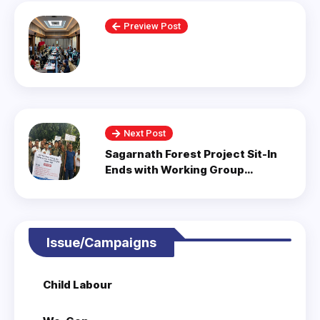
Preview Post
Next Post
Sagarnath Forest Project Sit-In
Ends with Working Group
Formation.
Issue/Campaigns
Child Labour