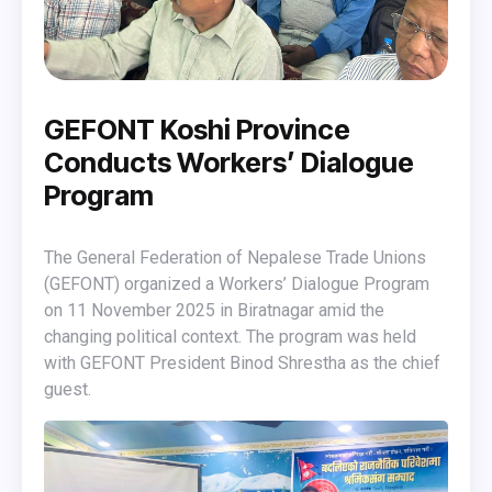
GEFONT Koshi Province
Conducts Workers’ Dialogue
Program
The General Federation of Nepalese Trade Unions
(GEFONT) organized a Workers’ Dialogue Program
on 11 November 2025 in Biratnagar amid the
changing political context. The program was held
with GEFONT President Binod Shrestha as the chief
guest.