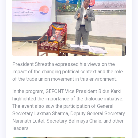
President Shrestha expressed his views on the
impact of the changing political context and the role
of the trade union movement in this environment.
In the program, GEFONT Vice President Bidur Karki
highlighted the importance of the dialogue initiative.
The event also saw the participation of General
Secretary Laxman Sharma, Deputy General Secretary
Naranath Luitel, Secretary Belimaya Ghale, and other
leaders.