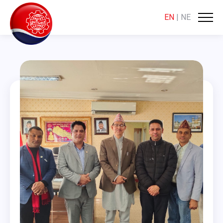
EN
|
NE