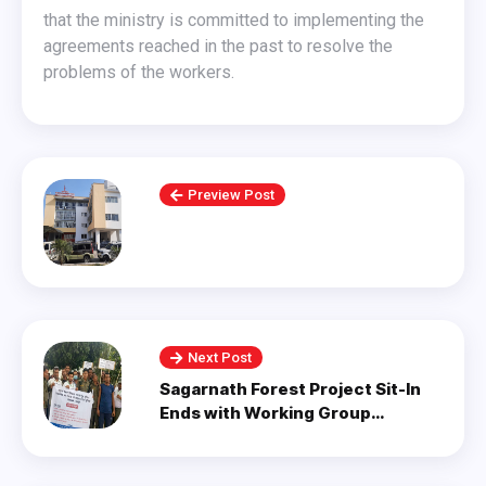
that the ministry is committed to implementing the
agreements reached in the past to resolve the
problems of the workers.
Preview Post
Next Post
Sagarnath Forest Project Sit-In
Ends with Working Group
Formation.