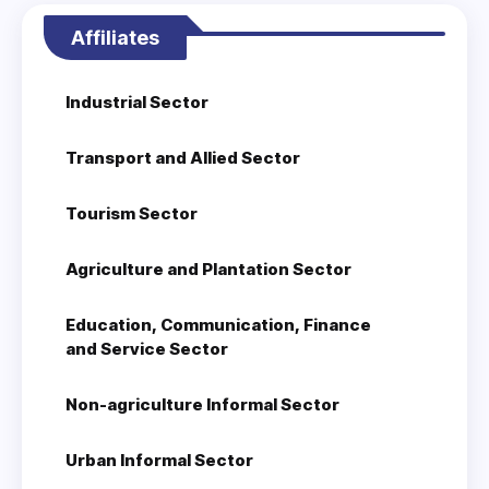
Affiliates
Industrial Sector
Transport and Allied Sector
Tourism Sector
Agriculture and Plantation Sector
Education, Communication, Finance
and Service Sector
Non-agriculture Informal Sector
Urban Informal Sector