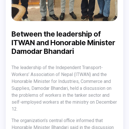
Between the leadership of
ITWAN and Honorable Minister
Damodar Bhandari
The leadership of the Independent Transport-
Workers’ Association of Nepal (ITWAN) and the
Honorable Minister for Industries, Commerce and
Supplies, Damodar Bhandari, held a discussion on
the problems of workers in the tanker sector and
self-employed workers at the ministry on December
12.
The organization's central office informed that
Honorable Minister Bhandari said in the discussion