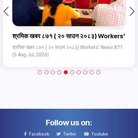
ews 872 (6 Aug 2026)
श्रमिक खबर ८७१ ( २० साउन २०८३) Workers’ Ne
श्रमिक खबर ८७१ ( २० साउन २०८३) Workers’ News 871
(5 Aug Jul, 2026)
Follow us on:
Facebook
Twitter
Youtube