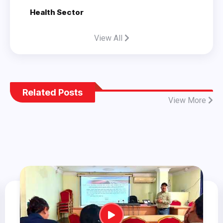
Health Sector
View All
Related Posts
View More