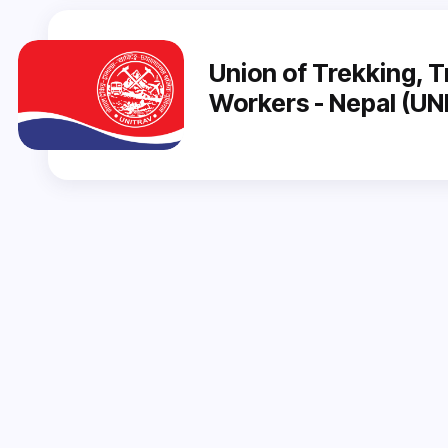
Union of Trekking, T
Workers - Nepal (U