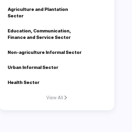
Agriculture and Plantation
Sector
Education, Communication,
Finance and Service Sector
Non-agriculture Informal Sector
Urban Informal Sector
Health Sector
View All