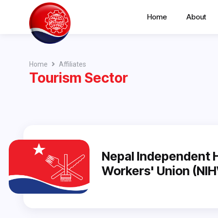
Home
About
Home
Affiliates
Tourism Sector
Nepal Independent H
Workers' Union (NI