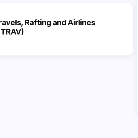
ravels, Rafting and Airlines
NITRAV)