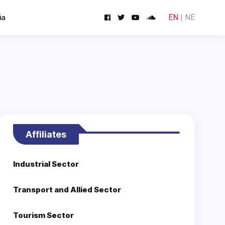
ia
EN
|
NE
Affiliates
Industrial Sector
Transport and Allied Sector
Tourism Sector