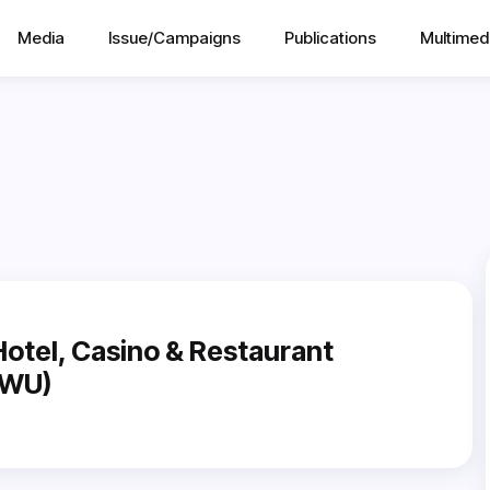
Media
Issue/Campaigns
Publications
Multimed
otel, Casino & Restaurant
HWU)