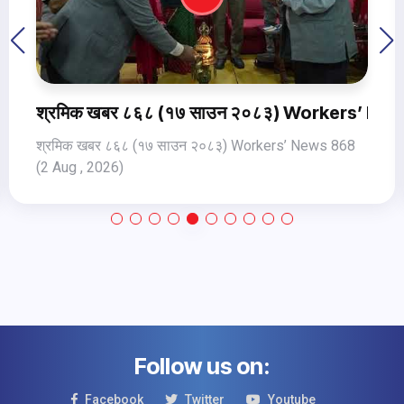
s 869 3Aug Jul, 2026
श्रमिक खबर ८६८ (१७ साउन २०८३) Workers’ New
श्रमिक खबर ८६८ (१७ साउन २०८३) Workers’ News 868
(2 Aug , 2026)
Follow us on:
Facebook
Twitter
Youtube