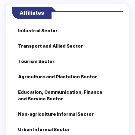
Affiliates
Industrial Sector
Transport and Allied Sector
Tourism Sector
Agriculture and Plantation Sector
Education, Communication, Finance
and Service Sector
Non-agriculture Informal Sector
Urban Informal Sector