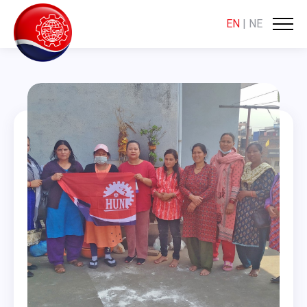
EN
|
NE