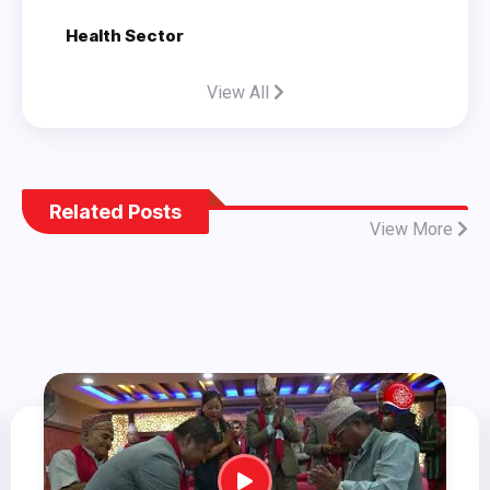
Health Sector
View All
Related Posts
View More