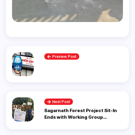
Preview Post
Next Post
Sagarnath Forest Project Sit-In
Ends with Working Group
Formation.