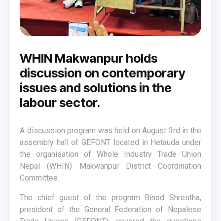
WHIN Makwanpur holds
discussion on contemporary
issues and solutions in the
labour sector.
A discussion program was held on August 3rd in the
assembly hall of GEFONT located in Hetauda under
the organisation of Whole Industry Trade Union
Nepal (WHIN) Makwanpur District Coordination
Committee.
The chief guest of the program Binod Shrestha,
president of the General Federation of Nepalese