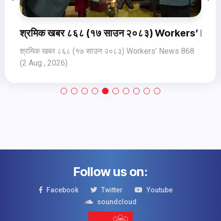
Jul, 2026
खबर ८६८ (१७ साउन २०८३) Workers’ News 868 (2 Au
श्रमिक ख
र ८६८ (१७ साउन २०८३) Workers’ News 868
श्रमिक खबर 
026)
(31 Jul, 202
Follow us on:
Facebook
Twitter
Youtube
soundcloud