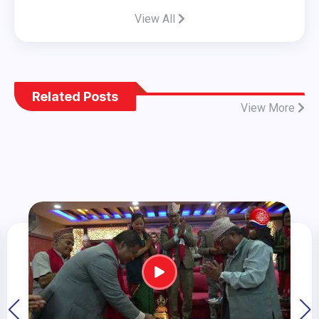
View All
Related Posts
View More