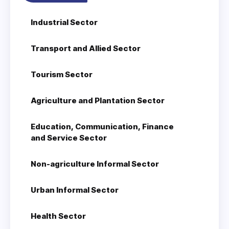
Industrial Sector
Transport and Allied Sector
Tourism Sector
Agriculture and Plantation Sector
Education, Communication, Finance
and Service Sector
Non-agriculture Informal Sector
Urban Informal Sector
Health Sector