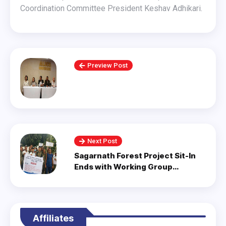
Coordination Committee President Keshav Adhikari.
Preview Post
Next Post
Sagarnath Forest Project Sit-In
Ends with Working Group
Formation.
Affiliates