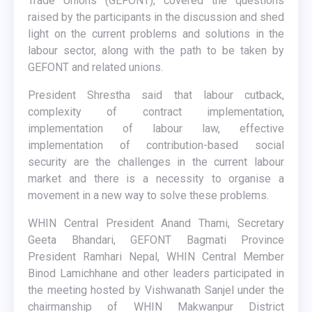
Trade Unions (GEFONT), covered the questions
raised by the participants in the discussion and shed
light on the current problems and solutions in the
labour sector, along with the path to be taken by
GEFONT and related unions.
President Shrestha said that labour cutback,
complexity of contract implementation,
implementation of labour law, effective
implementation of contribution-based social
security are the challenges in the current labour
market and there is a necessity to organise a
movement in a new way to solve these problems.
WHIN Central President Anand Thami, Secretary
Geeta Bhandari, GEFONT Bagmati Province
President Ramhari Nepal, WHIN Central Member
Binod Lamichhane and other leaders participated in
the meeting hosted by Vishwanath Sanjel under the
chairmanship of WHIN Makwanpur District