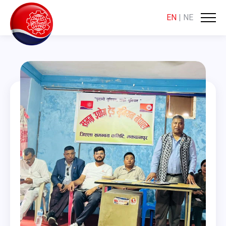
EN
|
NE