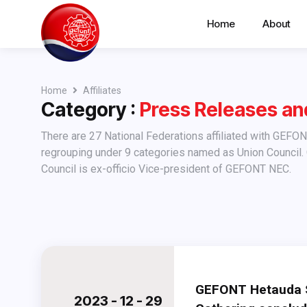
Home
About
Home
Affiliates
Category :
Press Releases a
There are 27 National Federations affiliated with GEFONT (as of April 30, 2009). These affiliates have been
regrouping under 9 categories named as Union Council.
Council is ex-officio Vice-president of GEFONT NEC.
GEFONT Hetauda S
2023 - 12 - 29