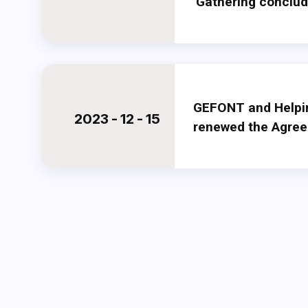
Gathering conclu
GEFONT and Helpi
2023 - 12 - 15
renewed the Agre