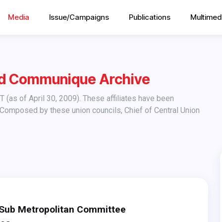
Media
Issue/Campaigns
Publications
Multimed
nd Communique Archive
 Composed by these union councils, Chief of Central Union
ub Metropolitan Committee