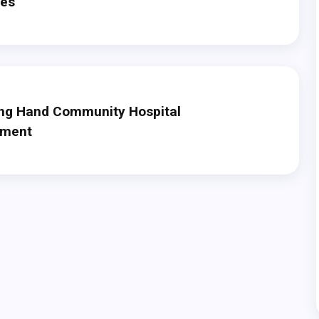
des
ng Hand Community Hospital
ement