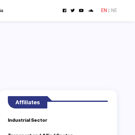
ia
EN
|
NE
Affiliates
Industrial Sector