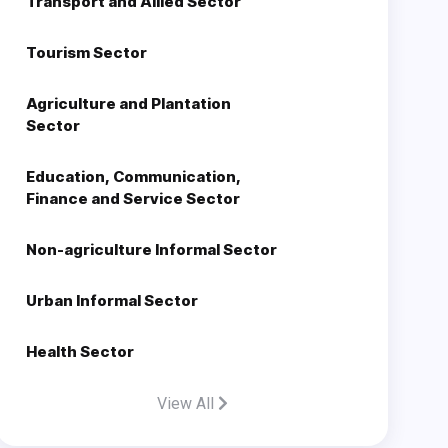
Transport and Allied Sector
Tourism Sector
Agriculture and Plantation
Sector
Education, Communication,
Finance and Service Sector
Non-agriculture Informal Sector
Urban Informal Sector
Health Sector
View All