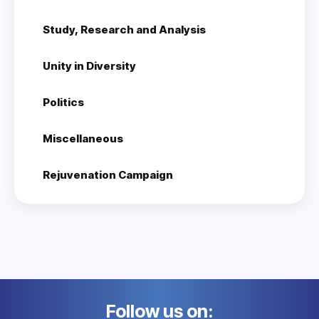
Study, Research and Analysis
Unity in Diversity
Politics
Miscellaneous
Rejuvenation Campaign
Follow us on: