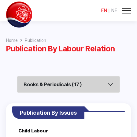
EN
|
NE
Home
Publication
Publication By Labour Relation
Books & Periodicals ( 17 )
Publication By Issues
Child Labour