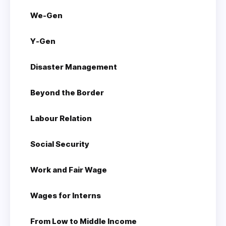
We-Gen
Y-Gen
Disaster Management
Beyond the Border
Labour Relation
Social Security
Work and Fair Wage
Wages for Interns
From Low to Middle Income