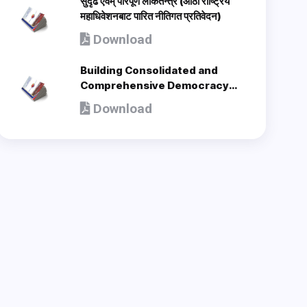
सुदृढ एवम् परिपूर्ण लोकतन्त्र (आठौँ राष्ट्रिय
महाधिवेशनबाट पारित नीतिगत प्रतिवेदन)
Download
Building Consolidated and
Comprehensive Democracy
(Policy Document adopted by
Download
8th National Congress) - en