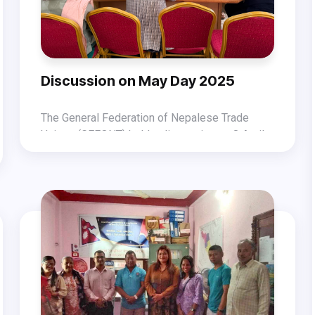
Discussion on May Day 2025
The General Federation of Nepalese Trade
Unions (GEFONT) held a discussion on 8 April
2025 at the GEFONT Hall regarding the
During the discussion, GEFONT President
celebration of International Workers’ Day 2025
Binod Shrestha spoke about the current
(May Day).
political situation of Nepal and the challenges
The discussion, which included inputs from
in the world of work. He emphasized that
GEFONT National Committee leaders, decided
without a republic, workers’ rights cannot be
that GEFONT will celebrate May Day nationwide
secured. Therefore, he stressed the need to
on 1 May 2025.
safeguard the achievements of Nepal’s
Constitution, including the federal democratic
republic, inclusive system, and social justice.
He also underlined the importance of