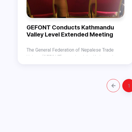
guests.
GEFONT Conducts Kathmandu
Valley Level Extended Meeting
The General Federation of Nepalese Trade
Unions (GEFONT) organized the Kathmandu
Valley Level Extended Meeting under Bagmati
Addressing the meeting, GEFONT Vice
Province on October 25, 2025 at the GEFONT
President Jitendra Shrestha and General
Assembly Hall.
Secretary Laxman Sharma highlighted the
1
The meeting was chaired by Bagmati Province
significance of the meeting and shed light on
President Ramhari Nepal and attended by
the Worker Dialogue Programs that GEFONT is
GEFONT Secretary Mahendra Lal Shrestha,
set to organize in the changing political context.
members of the National Committee, Provincial
Committee, and central leaders from GEFONT-
affiliated unions.