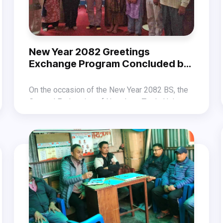
demonstrating a labour force that stands for a
strong economy, social justice, and workers’
welfare during this May Day.
New Year 2082 Greetings
Exchange Program Concluded by
GEFONT Karnali Province
On the occasion of the New Year 2082 BS, the
General Federation of Nepalese Trade Unions
(GEFONT) Karnali Province organized a
The program was held under the chief
greetings exchange program on April 14
guestship of GEFONT National Committee
(Baisakh 1) at the GEFONT Provincial Office in
member Chandra Kumari Dhami, presided over
Surkhet.
by Provincial Vice President Radha Shrestha,
and conducted by Secretary Shripal Saru Magar.