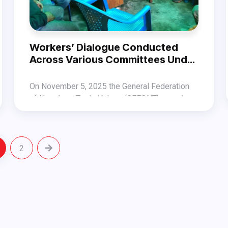
Workers’ Dialogue Conducted
Across Various Committees Under
Bagmati Province
On November 5, 2025 the General Federation
of Nepalese Trade Unions (GEFONT) organized
Workers’ Dialogue Programs in several
In Lalitpur district, under the Independent
committees under Bagmati Province in the
Transport Workers’ Association, Nepal
context of the changing political environment.
(ITWAN), the program was conducted in the
2
Similarly, in Bhaktapur district under CUPPEC-
presence of GEFONT Vice President Jitendra
Nepal, the dialogue was held with the
Shrestha and Secretary Smriti Lama.
participation of Secretary Mahendra Lal
Likewise, programs were also conducted in the
Shrestha, Publicity Department Member Kiran
following committees:
Mali, and GEFONT Bagmati Province Member
Diwakar Pokharel.
Nepal Auto Mechanics Trade Union, Bagmati