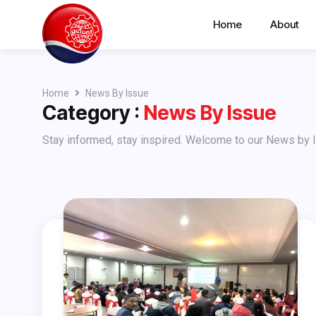
Home
About
Home
News By Issue
Category :
News By Issue
Stay informed, stay inspired. Welcome to our News by