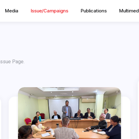
Media
Issue/Campaigns
Publications
Multimed
 Issue Page.