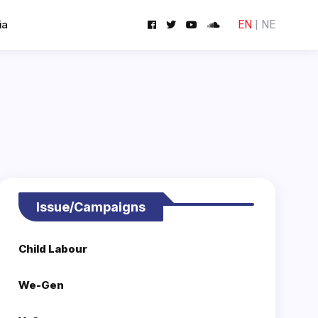
ia
EN
|
NE
Issue/Campaigns
Child Labour
We-Gen