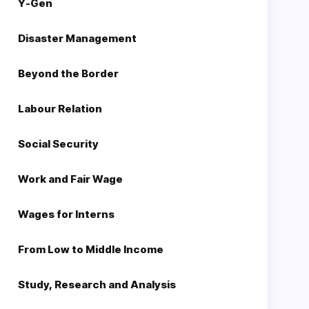
Y-Gen
Disaster Management
Beyond the Border
Labour Relation
Social Security
Work and Fair Wage
Wages for Interns
From Low to Middle Income
Study, Research and Analysis