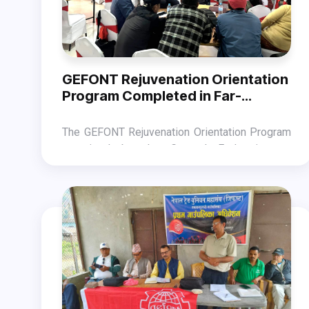
GEFONT Rejuvenation Orientation
Program Completed in Far-
western Province.
The GEFONT Rejuvenation Orientation Program
organized by the General Federation of
Nepalese Trade Unions (GEFONT) Far-west
The orientation program, chaired by GEFONT
Province was completed in Dhangadhi on
Far-west Province President Jit Bahadur Malla
December 23.
and hosted by GEFONT President Binod
The program, which was attended by GEFONT
Shrestha, highlighted the objectives, structure,
National Committee Member Suntali Chaudhary,
work period, activities to be carried out within
GEFONT Cooperative Management Department
the campaign, and the bases of monitoring.
Coordinator Dev Bahadur Bam, Member
Chandra Ram B.K., and municipal-level leaders
of the province, was hosted by Provincial