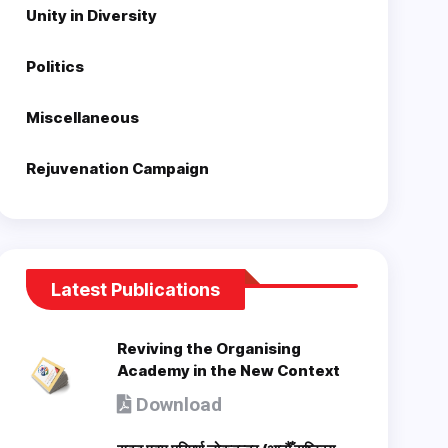
Unity in Diversity
Politics
Miscellaneous
Rejuvenation Campaign
Latest Publications
Reviving the Organising
Academy in the New Context
Download