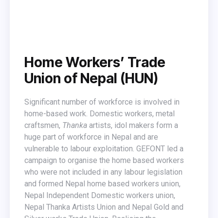
Home Workers’ Trade
Union of Nepal (HUN)
Significant number of workforce is involved in
home-based work. Domestic workers, metal
craftsmen,
Thanka
artists, idol makers form a
huge part of workforce in Nepal and are
vulnerable to labour exploitation. GEFONT led a
campaign to organise the home based workers
who were not included in any labour legislation
and formed Nepal home based workers union,
Nepal Independent Domestic workers union,
Nepal Thanka Artists Union and Nepal Gold and