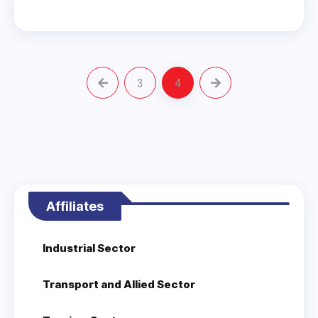
3
4
Affiliates
Industrial Sector
Transport and Allied Sector