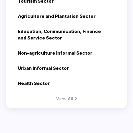
Tourism Sector
Agriculture and Plantation Sector
Education, Communication, Finance
and Service Sector
Non-agriculture Informal Sector
Urban Informal Sector
Health Sector
View All