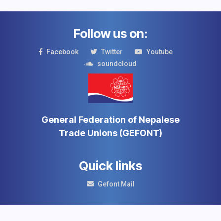
Follow us on:
Facebook
Twitter
Youtube
soundcloud
General Federation of Nepalese
Trade Unions (GEFONT)
Quick links
Gefont Mail