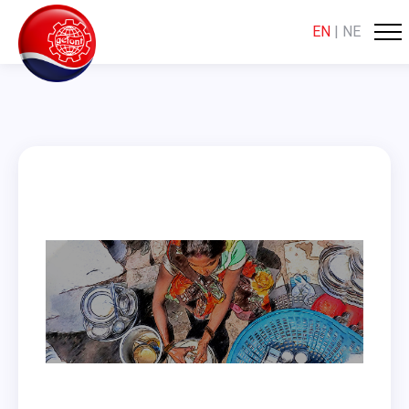
EN
|
NE