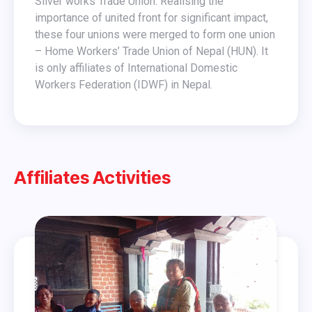
Silver works Trade Union. Realising the
importance of united front for significant impact,
these four unions were merged to form one union
– Home Workers’ Trade Union of Nepal (HUN). It
is only affiliates of International Domestic
Workers Federation (IDWF) in Nepal.
Affiliates Activities